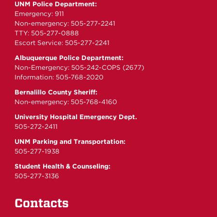
UNM Police Department:
Emergency: 911
Non-emergency: 505-277-2241
TTY: 505-277-0888
Escort Service: 505-277-2241
Albuquerque Police Department:
Non-Emergency: 505-242-COPS (2677)
Information: 505-768-2020
Bernalillo County Sheriff:
Non-emergency: 505-768-4160
University Hospital Emergency Dept.
505-272-2411
UNM Parking and Transportation:
505-277-1938
Student Health & Counseling:
505-277-3136
Contacts