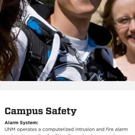
Campus Safety
Alarm System:
UNM operates a computerized intrusion and fire alarm