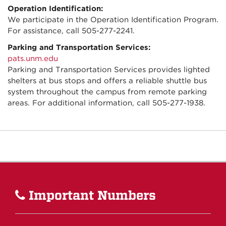
Operation Identification:
We participate in the Operation Identification Program.
For assistance, call 505-277-2241.
Parking and Transportation Services:
pats.unm.edu
Parking and Transportation Services provides lighted
shelters at bus stops and offers a reliable shuttle bus
system throughout the campus from remote parking
areas. For additional information, call 505-277-1938.
Important Numbers