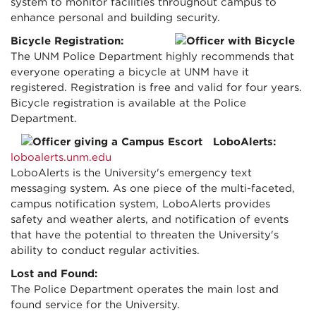
system to monitor facilities throughout campus to
enhance personal and building security.
Bicycle Registration:
The UNM Police Department highly recommends that
everyone operating a bicycle at UNM have it
registered. Registration is free and valid for four years.
Bicycle registration is available at the Police
Department.
LoboAlerts:
loboalerts.unm.edu
LoboAlerts is the University's emergency text
messaging system. As one piece of the multi-faceted,
campus notification system, LoboAlerts provides
safety and weather alerts, and notification of events
that have the potential to threaten the University's
ability to conduct regular activities.
Lost and Found:
The Police Department operates the main lost and
found service for the University.