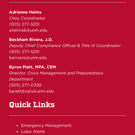
Adrienne Helms
Clery Coordinator
(505) 277-5251
ahelms6@unm.edu
Beckham Rivera, J.D.
Deputy Chief Compliance Officer & Title IX Coordinator
(505) 277-5251
barivera@unm.edu
Byron Piatt, MPA, CEM
Director, Crisis Management and Preparedness
Department
(505) 277-0330
bpiatt@salud.unm.edu
Quick Links
Emergency Management
Lobo Alerts