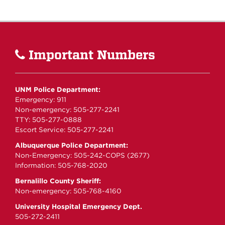
Important Numbers
UNM Police Department:
Emergency: 911
Non-emergency: 505-277-2241
TTY: 505-277-0888
Escort Service: 505-277-2241
Albuquerque Police Department:
Non-Emergency: 505-242-COPS (2677)
Information: 505-768-2020
Bernalillo County Sheriff:
Non-emergency: 505-768-4160
University Hospital Emergency Dept.
505-272-2411