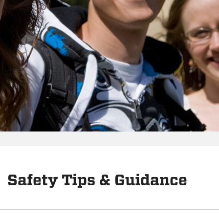
Safety Tips & Guidance