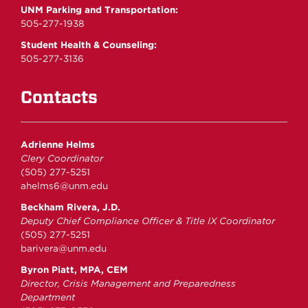
UNM Parking and Transportation:
505-277-1938
Student Health & Counseling:
505-277-3136
Contacts
Adrienne Helms
Clery Coordinator
(505) 277-5251
ahelms6@unm.edu
Beckham Rivera, J.D.
Deputy Chief Compliance Officer & Title IX Coordinator
(505) 277-5251
barivera@unm.edu
Byron Piatt, MPA, CEM
Director, Crisis Management and Preparedness
Department