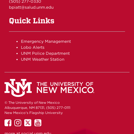
(505) 277-0330
bpiatt@salud.unm.edu
Quick Links
Emergency Management
Lobo Alerts
UNM Police Department
UNM Weather Station
© The University of New Mexico
Albuquerque, NM 87131, (505) 277-0111
New Mexico's Flagship University
UNM
UNM
UNM
UNM
on
on
on
on
more at
social.unm.edu