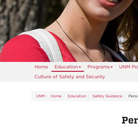
Home
Education
Programs
UNM Pol
Culture of Safety and Security
UNM
Home
Education
Safety Guidance
Perso
Per