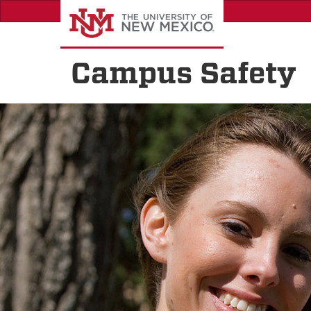
Skip
to
main
content
Campus Safety