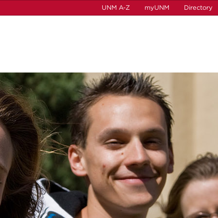
UNM A-Z
myUNM
Directory