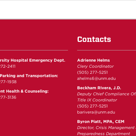
Contacts
rsity Hospital Emergency Dept.
Adrienne Helms
72-2411
Clery Coordinator
(505) 277-5251
arking and Transportation:
ahelms6@unm.edu
277-1938
Beckham Rivera, J.D.
nt Health & Counseling:
Deputy Chief Compliance Off
77-3136
Title IX Coordinator
(505) 277-5251
barivera@unm.edu
Byron Piatt, MPA, CEM
Director, Crisis Management
Preparedness Department