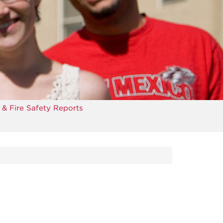
 & Fire Safety Reports