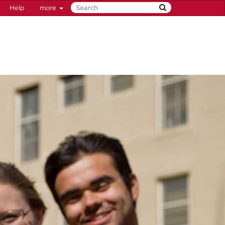
Help
more