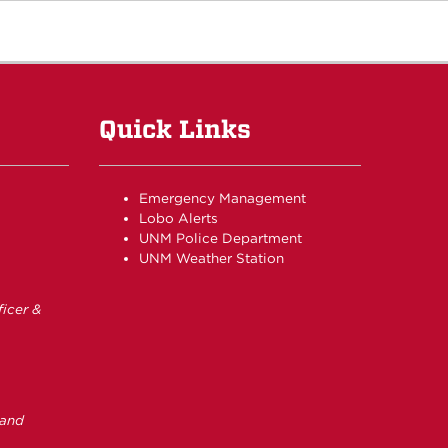
Quick Links
Emergency Management
Lobo Alerts
UNM Police Department
UNM Weather Station
icer &
 and