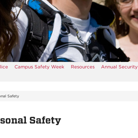
ice
Campus Safety Week
Resources
Annual Security
nal Safety
sonal Safety