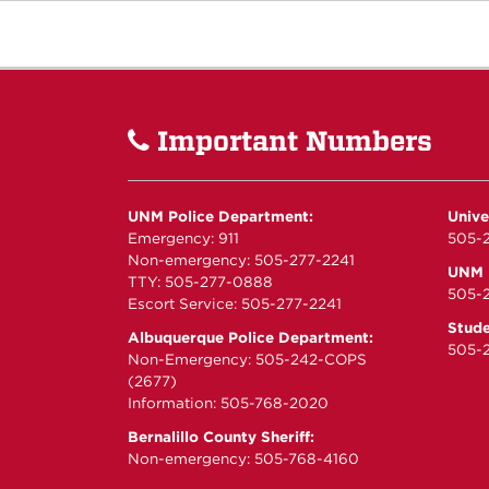
Important Numbers
UNM Police Department:
Unive
Emergency: 911
505-2
Non-emergency: 505-277-2241
UNM P
TTY: 505-277-0888
505-
Escort Service: 505-277-2241
Stude
Albuquerque Police Department:
505-2
Non-Emergency: 505-242-COPS
(2677)
Information: 505-768-2020
Bernalillo County Sheriff:
Non-emergency: 505-768-4160